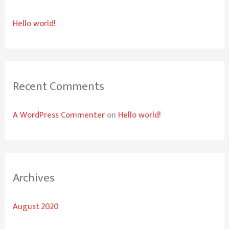
h
Hello world!
f
o
r
:
Recent Comments
A WordPress Commenter
on
Hello world!
Archives
August 2020