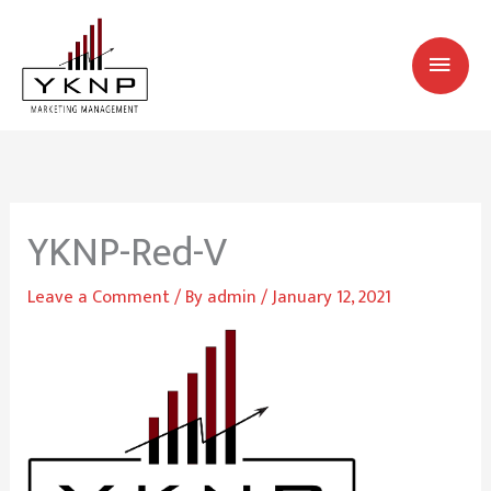
Skip
MAI
to
MEN
content
YKNP-Red-V
Leave a Comment
/ By
admin
/
January 12, 2021