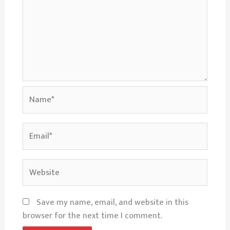
Name*
Email*
Website
Save my name, email, and website in this
browser for the next time I comment.