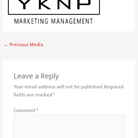
←
Previous Media
Leave a Reply
Your email address will not be published.
Required
fields are marked
*
Comment
*