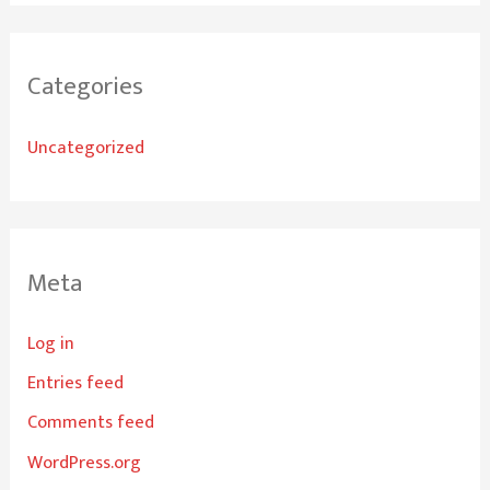
Categories
Uncategorized
Meta
Log in
Entries feed
Comments feed
WordPress.org