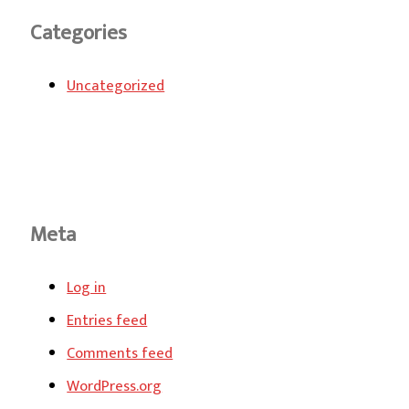
Categories
Uncategorized
Meta
Log in
Entries feed
Comments feed
WordPress.org