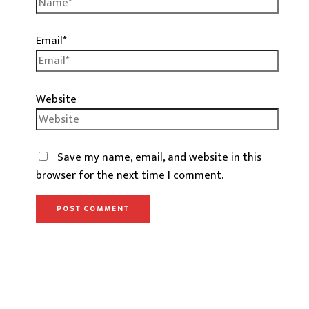
Email*
Website
Save my name, email, and website in this
browser for the next time I comment.