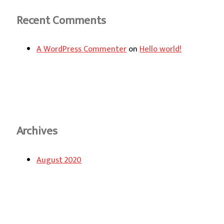
Recent Comments
A WordPress Commenter
on
Hello world!
Archives
August 2020