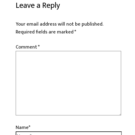
Leave a Reply
Your email address will not be published.
Required fields are marked
*
Comment
*
Name*