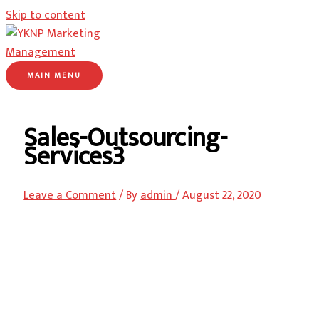
Skip to content
MAIN MENU
Sales-Outsourcing-
Services3
Leave a Comment
/ By
admin
/
August 22, 2020