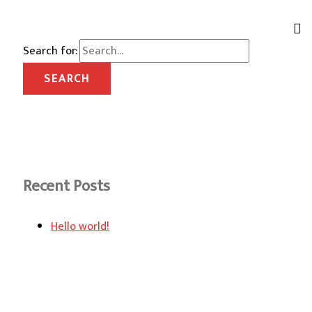
Search for:
Recent Posts
Hello world!