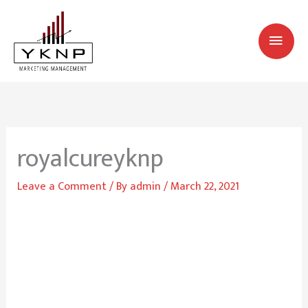
Skip
MAI
to
MEN
content
royalcureyknp
Leave a Comment
/ By
admin
/
March 22, 2021