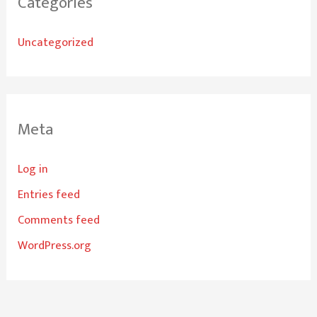
Categories
Uncategorized
Meta
Log in
Entries feed
Comments feed
WordPress.org