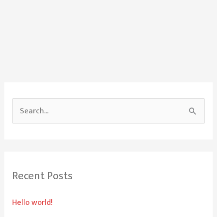
S
e
a
r
Recent Posts
c
h
Hello world!
f