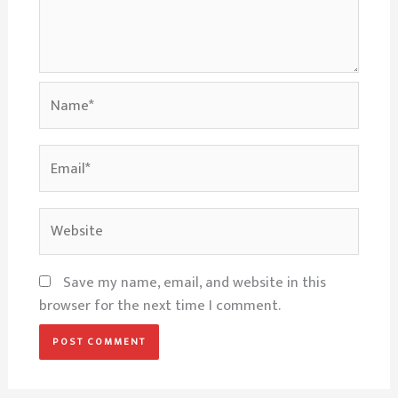
Name*
Email*
Website
Save my name, email, and website in this
browser for the next time I comment.