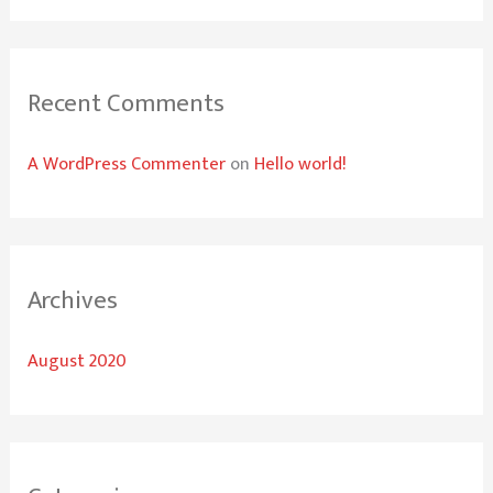
o
r
:
Recent Comments
A WordPress Commenter
on
Hello world!
Archives
August 2020