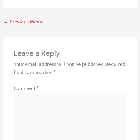
←
Previous Media
Leave a Reply
Your email address will not be published.
Required
fields are marked
*
Comment
*