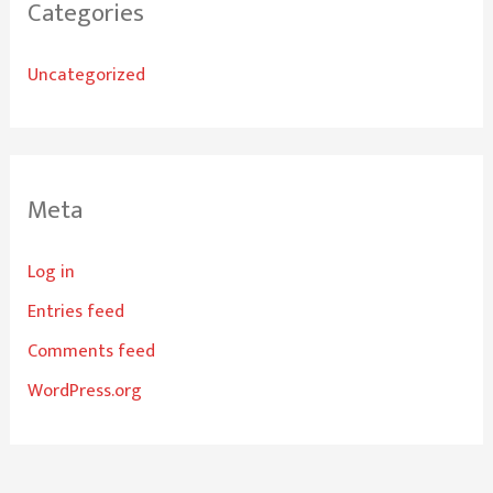
Categories
Uncategorized
Meta
Log in
Entries feed
Comments feed
WordPress.org