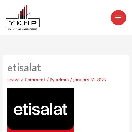
Skip
MAI
to
MEN
content
etisalat
Leave a Comment
/ By
admin
/
January 31, 2023