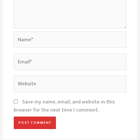
Name*
Email*
Website
Save my name, email, and website in this
browser for the next time I comment.