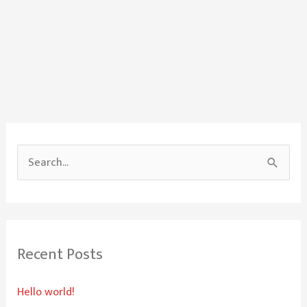
S
e
a
r
Recent Posts
c
h
Hello world!
f