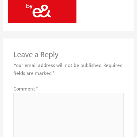
Leave a Reply
Your email address will not be published.
Required
fields are marked
*
Comment
*