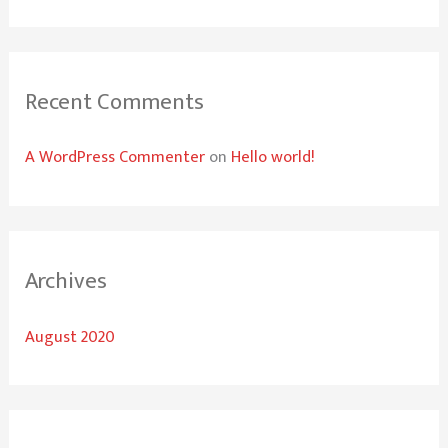
o
r
:
Recent Comments
A WordPress Commenter
on
Hello world!
Archives
August 2020