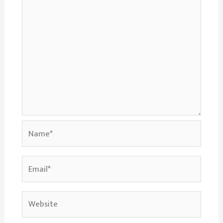
Name*
Email*
Website