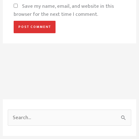
Save my name, email, and website in this
browser for the next time I comment.
S
e
a