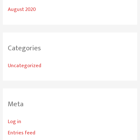
August 2020
Categories
Uncategorized
Meta
Log in
Entries feed