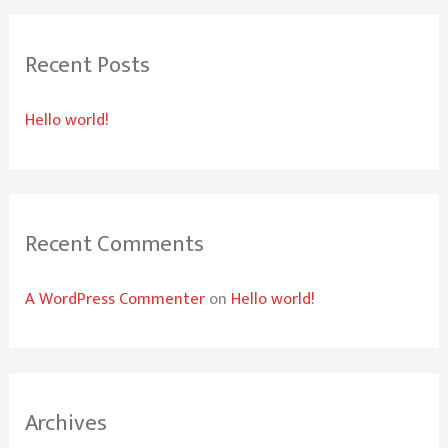
r
Recent Posts
c
h
Hello world!
f
o
r
:
Recent Comments
A WordPress Commenter
on
Hello world!
Archives