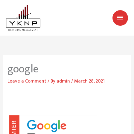
Skip
MAI
to
MEN
content
google
Leave a Comment
/ By
admin
/
March 28, 2021