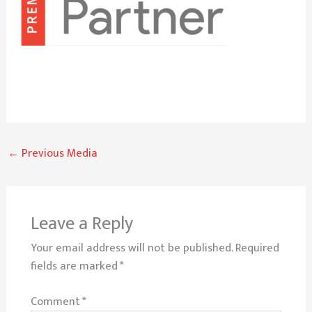
←
Previous Media
Leave a Reply
Your email address will not be published.
Required
fields are marked
*
Comment
*