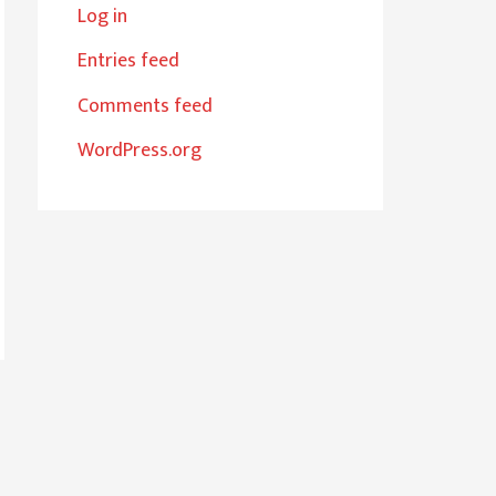
Log in
Entries feed
Comments feed
WordPress.org