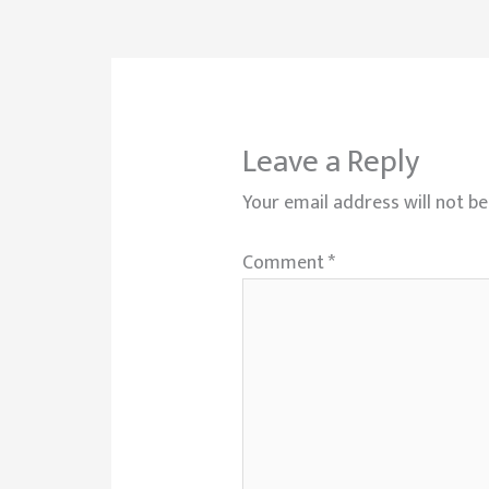
Leave a Reply
Your email address will not be
Comment
*