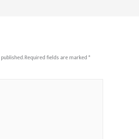
 published.
Required fields are marked
*