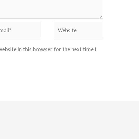
il*
Website
ebsite in this browser for the next time I