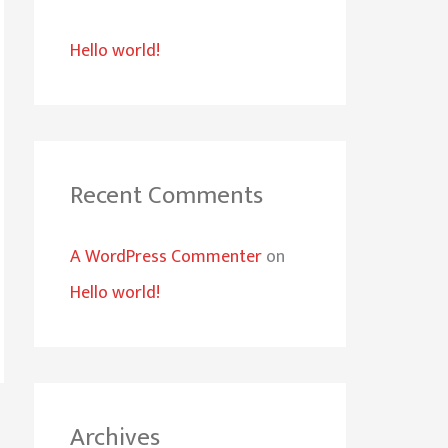
h
Hello world!
f
o
r
:
Recent Comments
A WordPress Commenter
on
Hello world!
Archives