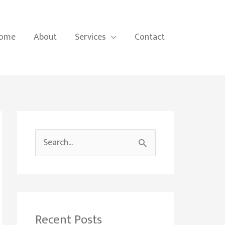
ome
About
Services
Contact
S
e
a
r
c
Recent Posts