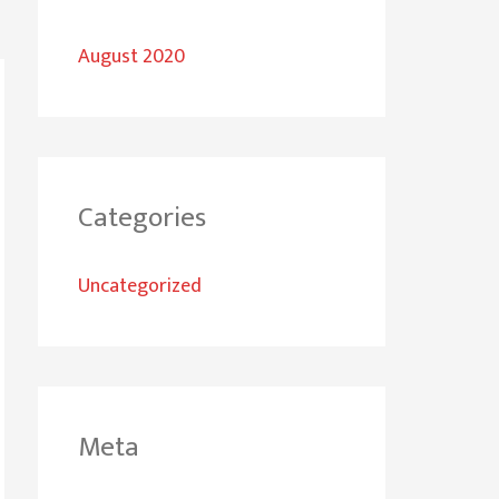
August 2020
Categories
Uncategorized
Meta