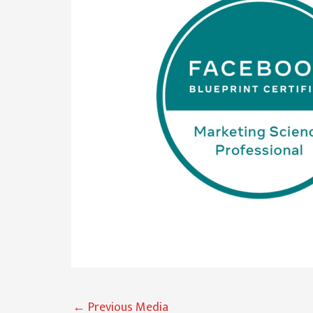
←
Previous Media