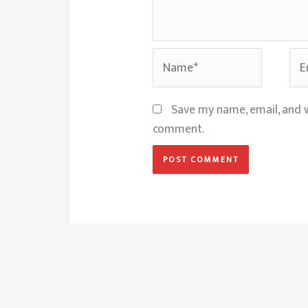
Name*
Ema
Save my name, email, and w
comment.