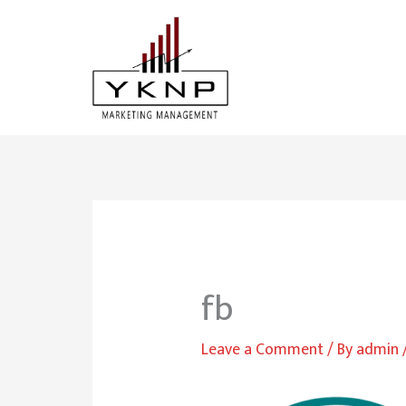
Skip
to
content
fb
Leave a Comment
/ By
admin