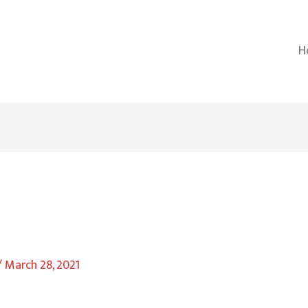
H
/
March 28, 2021