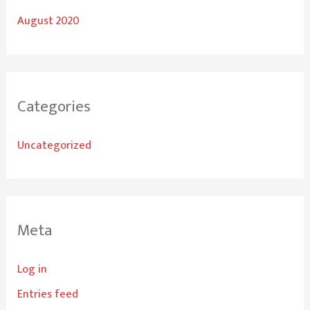
August 2020
Categories
Uncategorized
Meta
Log in
Entries feed