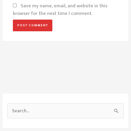
Save my name, email, and website in this
browser for the next time I comment.
S
e
a