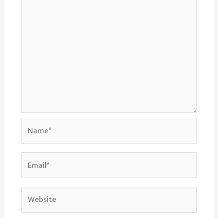
Name*
Email*
Website