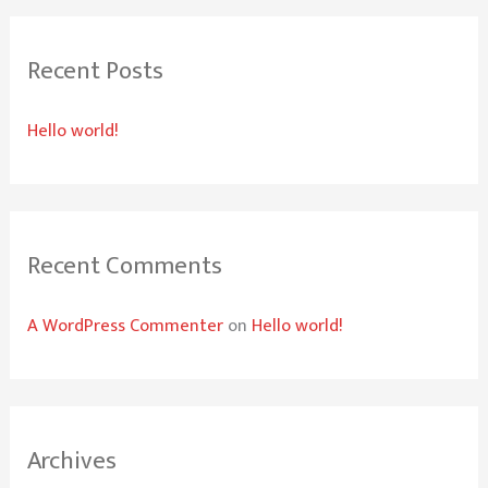
r
Recent Posts
c
h
Hello world!
f
o
r
:
Recent Comments
A WordPress Commenter
on
Hello world!
Archives