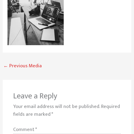
←
Previous Media
Leave a Reply
Your email address will not be published.
Required
fields are marked
*
Comment
*