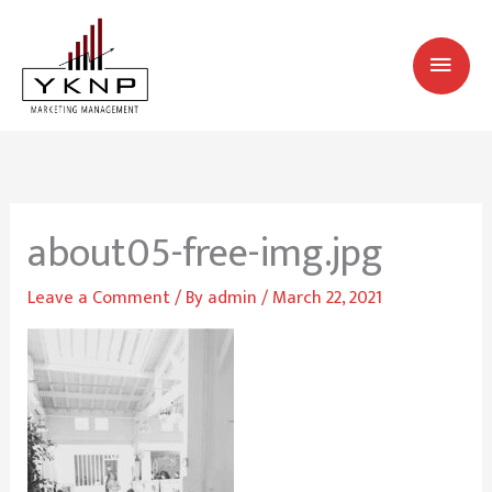
Skip
MAI
to
MEN
content
about05-free-img.jpg
Leave a Comment
/ By
admin
/
March 22, 2021